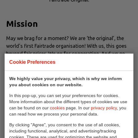
Mission
May we brag for a moment? We are ‘the original’, the
world's first Fairtrade organisation! With us, this goes
beyond fair prices. We go for cooperation. And we go
for fantastically delicious and for deliciously original.
Cookie Preferences
Flavoured with a pinch of here and a dash of there. And
we improve the lives of more and more people with
We highly value your privacy, which is why we inform
impactful projects. After all, we are not about profit. Our
you about cookies on our website.
mission is: working together to create a livable income
In this pop-up, you can set your preferences for cookies.
for farmers. Point! That's really honest, really tasty.
More information about the different types of cookies we use
can be found on our
cookies
page. In our
privacy policy
, you
can read how we process your personal data.
Original since 1959
By clicking "Agree", you consent to the use of all cookies,
including functional, analytical, and advertising/tracking
cookies. These are used for optimizing the website and