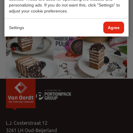
personalizing ads. If you do not want this, click "Settings" to
adjust your cookie preferences.
Settings
Agree
L.J. Costerstraat 12
3261 LH Oud-Beijerland