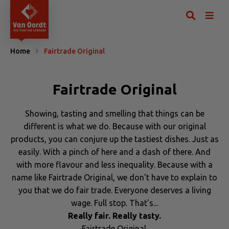
Home
Fairtrade Original
Fairtrade Original
Showing, tasting and smelling that things can be
different is what we do. Because with our original
products, you can conjure up the tastiest dishes. Just as
easily. With a pinch of here and a dash of there. And
with more flavour and less inequality. Because with a
name like Fairtrade Original, we don't have to explain to
you that we do fair trade. Everyone deserves a living
wage. Full stop. That's...
Really fair. Really tasty.
Fairtrade Original.