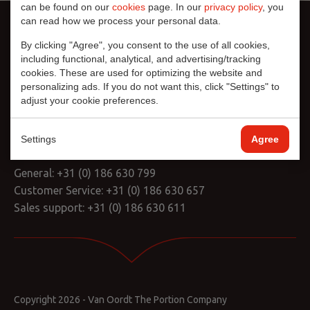
can be found on our
cookies
page. In our
privacy policy
, you
can read how we process your personal data.
By clicking "Agree", you consent to the use of all cookies,
including functional, analytical, and advertising/tracking
cookies. These are used for optimizing the website and
personalizing ads. If you do not want this, click "Settings" to
adjust your cookie preferences.
L.J. Costerstraat 12
3261 LH Oud-Beijerland
Nederland
Settings
Agree
General:
+31 (0) 186 630 799
Customer Service:
+31 (0) 186 630 657
Sales support:
+31 (0) 186 630 611
Copyright 2026 - Van Oordt The Portion Company