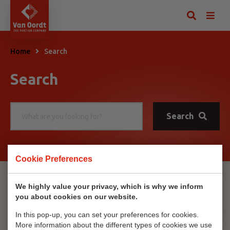
Home
Search
Search
Search
Cookie Preferences
No results
We highly value your privacy, which is why we inform
you about cookies on our website.
No results were found.
In this pop-up, you can set your preferences for cookies.
More information about the different types of cookies we use