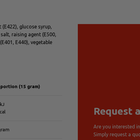
 (E422), glucose syrup,
salt, raising agent (E500,
 (E401, E440), vegetable
 portion (15 gram)
kJ
Request a
cal
Are you interested i
 gram
Simply request a quo