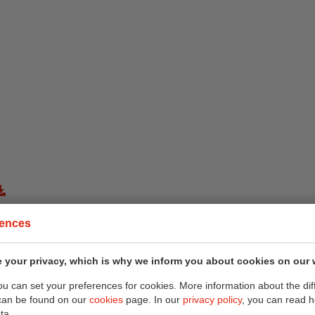
rences
 your privacy, which is why we inform you about cookies on our 
you can set your preferences for cookies. More information about the dif
can be found on our
cookies
page. In our
privacy policy
, you can read 
ta.