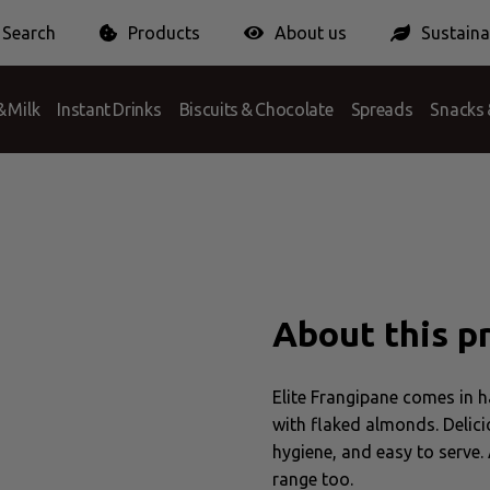
Search
Products
About us
Sustainab
 Answer
ionPack Europe
Certification
Conditions
Packaging Charge
 Milk
Instant Drinks
Biscuits & Chocolate
Spreads
Snacks 
iscuit
About this p
Elite Frangipane comes in h
with flaked almonds. Delici
hygiene, and easy to serve. 
range too.