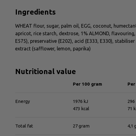
Ingredients
WHEAT flour, sugar, palm oil, EGG, coconut, humectant
apricot, rice starch, dextrose, 1% ALMOND, flavouring, 
E575), preservative (E202), acid (E333, E330), stabiliser
extract (safflower, lemon, paprika)
Nutritional value
Per 100 gram
Per
Energy
1976 kJ
296 
473 kcal
71 k
Total fat
27 gram
4,1