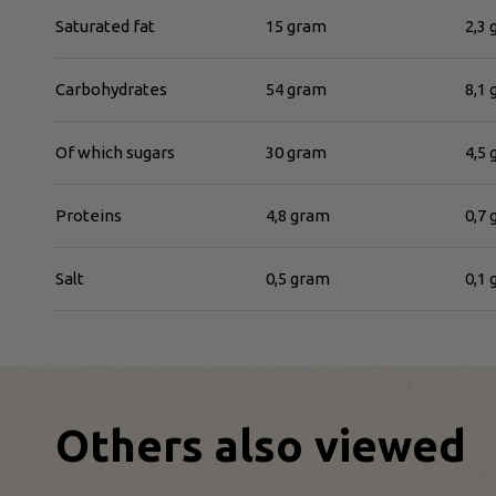
Saturated fat
15 gram
2,3
Carbohydrates
54 gram
8,1
Of which sugars
30 gram
4,5
Proteins
4,8 gram
0,7
Salt
0,5 gram
0,1
Others also viewed