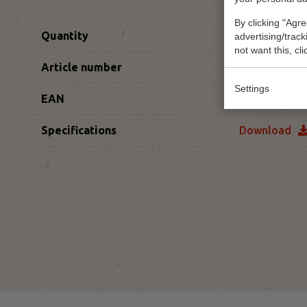
By clicking "Agre
Quantity
85 x 1st/pc
advertising/trac
not want this, cl
Article number
60100452
Settings
EAN
54003250012
Specifications
Download