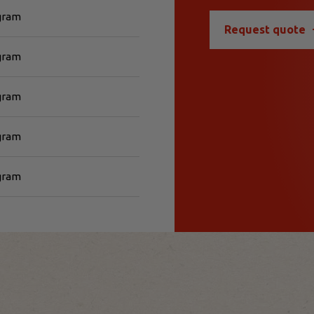
 gram
Request quote
 gram
 gram
 gram
 gram