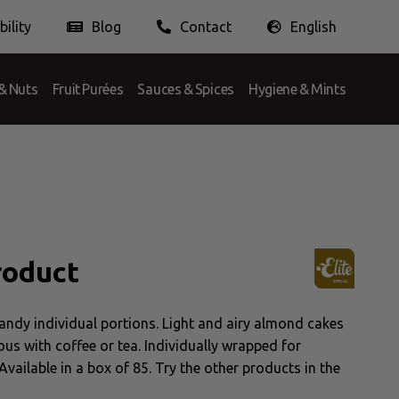
ility
Blog
Contact
English
Doing Business Ethically
Nederlands
English
Français
& Nuts
Fruit Purées
Sauces & Spices
Hygiene & Mints
roduct
andy individual portions. Light and airy almond cakes
ous with coffee or tea. Individually wrapped for
Available in a box of 85. Try the other products in the