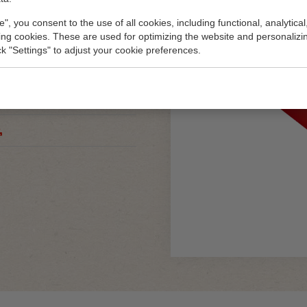
e", you consent to the use of all cookies, including functional, analytical
king cookies. These are used for optimizing the website and personalizin
ick "Settings" to adjust your cookie preferences.
80