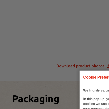
Download product photos
Cookie Prefe
We highly value
Packaging
In this pop-up, 
cookies we use 
your personal da