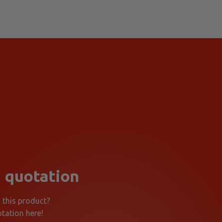
 quotation
n this product?
tation here!