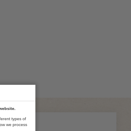
website.
ferent types of
how we process