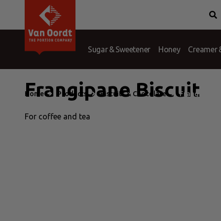
Van Oordt
Conditions
History
Complaints
Branches
Question &
Port
Sugar & Sweetener
Honey
Creamer &
Frangipane Biscuit
Home
Products
Biscuits & Chocolate
Frangipane B
For coffee and tea