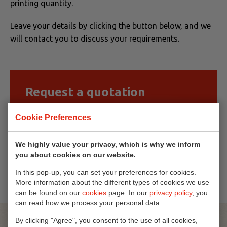
printing quantity.
Leave your details by clicking the button below, and we
will contact you to discuss your requirements.
Request a quotation
Are you interested in this product?
Cookie Preferences
Simply request a quotation here!
We highly value your privacy, which is why we inform
you about cookies on our website.
Request quote
In this pop-up, you can set your preferences for cookies.
More information about the different types of cookies we use
can be found on our
cookies
page. In our
privacy policy
, you
can read how we process your personal data.
By clicking "Agree", you consent to the use of all cookies,
Others also viewed