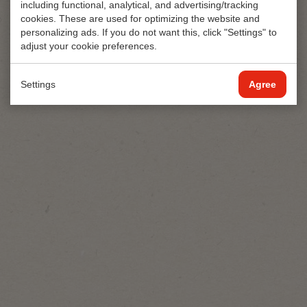
including functional, analytical, and advertising/tracking
cookies. These are used for optimizing the website and
personalizing ads. If you do not want this, click "Settings" to
adjust your cookie preferences.
Private
250
st/pc
label
240
st/pc
Settings
Agree
Mentos
BeFresh
Van Oordt
Meeting
verfrissing
Mints
Eigen
2pcs
Label
Refreshment
Verfrissingsdoekjes
Wipe
Seafood
1pc
View
View
View
product
product
product