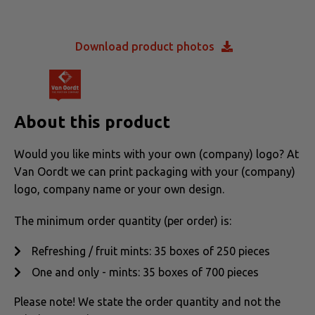
Download product photos
About this product
Would you like mints with your own (company) logo? At
Van Oordt we can print packaging with your (company)
logo, company name or your own design.
The minimum order quantity (per order) is:
Refreshing / fruit mints: 35 boxes of 250 pieces
One and only - mints: 35 boxes of 700 pieces
Please note! We state the order quantity and not the