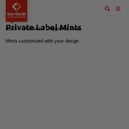
Private Label Mints
Home
Products
Hygiene & Mints
Private Label Mints
Mints customized with your design