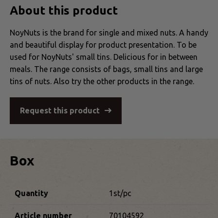
About this product
NoyNuts is the brand for single and mixed nuts. A handy
and beautiful display for product presentation. To be
used for NoyNuts' small tins. Delicious for in between
meals. The range consists of bags, small tins and large
tins of nuts. Also try the other products in the range.
Request this product
Box
Quantity
1st/pc
Article number
70104592