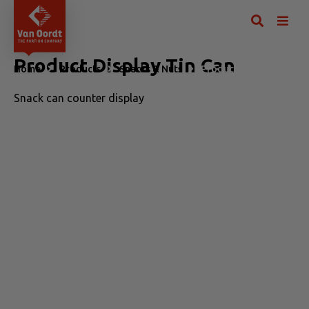
Product Display Tin Can
Home
Products
Snacks & Nuts
Product Display Tin Can
Snack can counter display