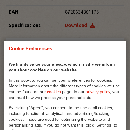
EAN
8720634861175
Specifications
Download
Cookie Preferences
We highly value your privacy, which is why we inform
you about cookies on our website.
In this pop-up, you can set your preferences for cookies.
More information about the different types of cookies we use
can be found on our
cookies
page. In our
privacy policy
, you
can read how we process your personal data.
By clicking "Agree", you consent to the use of all cookies,
including functional, analytical, and advertising/tracking
cookies. These are used for optimizing the website and
personalizing ads. If you do not want this, click "Settings" to