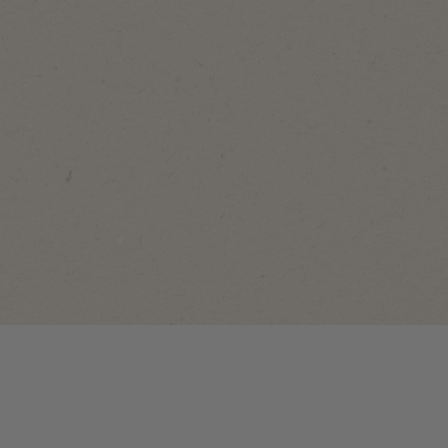
NoyNuts
NoyNuts
NoyNuts
Giant
Salted
BBQ
Peanuts
NoyNuts
Corn
Tin
Happy
Tin
Can
Vibes Mix
Can
150g
Sachet
30g
45g
View
View
View
product
product
product