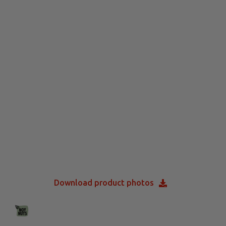
Download product photos