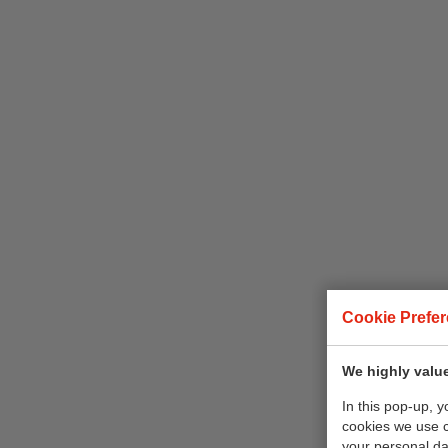
Cookie Prefe
We highly value
In this pop-up, 
cookies we use 
your personal da