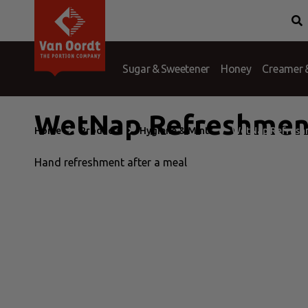
Van Oordt
Conditions
History
Complaints
Branches
Question &
Port
Sugar & Sweetener
Honey
Creamer &
WetNap Refreshmen
Home
Products
Hygiene & Mints
WetNap Refresh
Hand refreshment after a meal