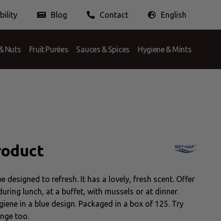
ility
Blog
Contact
English
Doing Business Ethically
Nederlands
English
Français
& Nuts
Fruit Purées
Sauces & Spices
Hygiene & Mints
roduct
 designed to refresh. It has a lovely, fresh scent. Offer
ring lunch, at a buffet, with mussels or at dinner.
giene in a blue design. Packaged in a box of 125. Try
ange too.