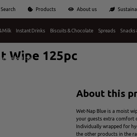
Search
Products
About us
Sustainab
 Answer
ionPack Europe
Certification
Conditions
Packaging Charge
 Milk
Instant Drinks
Biscuits & Chocolate
Spreads
Snacks 
t Wipe 125pc
ment Wipe 125pc
About this p
Wet-Nap Blue is a moist wipe
your guests extra comfort du
Individually wrapped for hy
the other products in the r