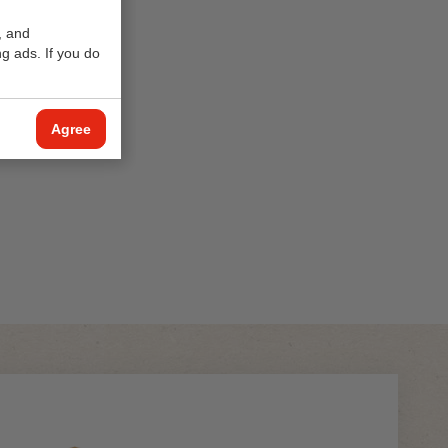
, and
g ads. If you do
Agree