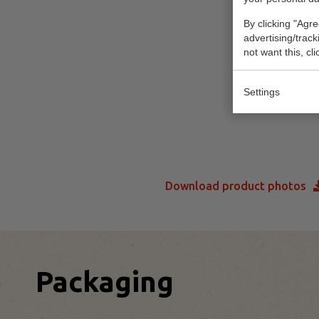
By clicking "Agre
advertising/trac
not want this, cl
Settings
Download product photos
Packaging