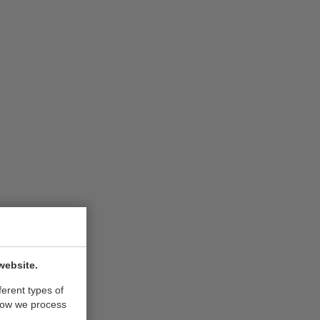
website.
ferent types of
how we process