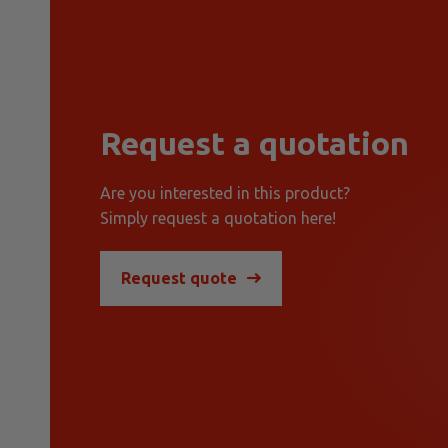
Request a quotation
Are you interested in this product?
Simply request a quotation here!
Request quote