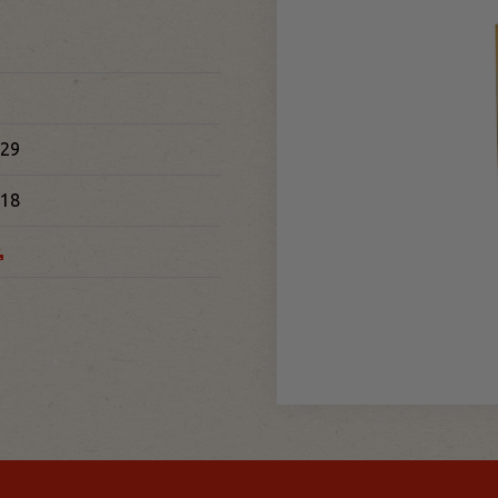
29
18