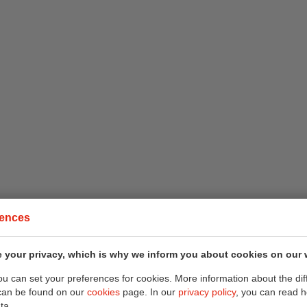
rences
 your privacy, which is why we inform you about cookies on our 
you can set your preferences for cookies. More information about the dif
can be found on our
cookies
page. In our
privacy policy
, you can read 
ta.