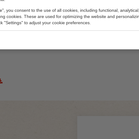
e", you consent to the use of all cookies, including functional, analytical
king cookies. These are used for optimizing the website and personalizin
ick "Settings" to adjust your cookie preferences.