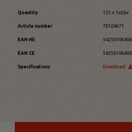
Quantity
125 x 1st/pc
Article number
70104671
EAN HE
54250106406
EAN CE
54250106400
Specifications
Download